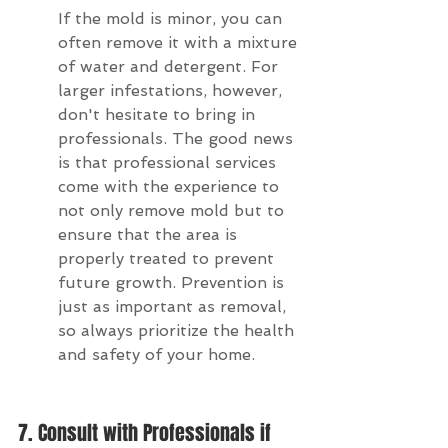
If the mold is minor, you can 
often remove it with a mixture 
of water and detergent. For 
larger infestations, however, 
don't hesitate to bring in 
professionals. The good news 
is that professional services 
come with the experience to 
not only remove mold but to 
ensure that the area is 
properly treated to prevent 
future growth. Prevention is 
just as important as removal, 
so always prioritize the health 
and safety of your home.
7. Consult with Professionals if 