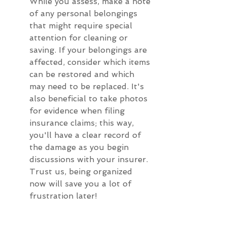
While you assess, make a note 
of any personal belongings 
that might require special 
attention for cleaning or 
saving. If your belongings are 
affected, consider which items 
can be restored and which 
may need to be replaced. It's 
also beneficial to take photos 
for evidence when filing 
insurance claims; this way, 
you'll have a clear record of 
the damage as you begin 
discussions with your insurer. 
Trust us, being organized 
now will save you a lot of 
frustration later!