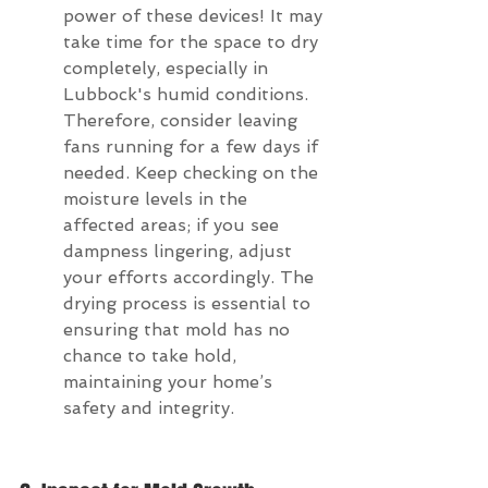
power of these devices! It may 
take time for the space to dry 
completely, especially in 
Lubbock's humid conditions. 
Therefore, consider leaving 
fans running for a few days if 
needed. Keep checking on the 
moisture levels in the 
affected areas; if you see 
dampness lingering, adjust 
your efforts accordingly. The 
drying process is essential to 
ensuring that mold has no 
chance to take hold, 
maintaining your home’s 
safety and integrity.