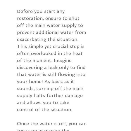
Before you start any 
restoration, ensure to shut 
off the main water supply to 
prevent additional water from 
exacerbating the situation. 
This simple yet crucial step is 
often overlooked in the heat 
of the moment. Imagine 
discovering a leak only to find 
that water is still flowing into 
your home! As basic as it 
sounds, turning off the main 
supply halts further damage 
and allows you to take 
control of the situation.
Once the water is off, you can 
focus on assessing the 