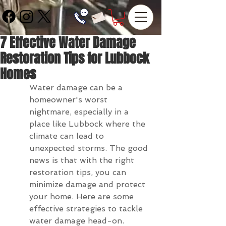
7 Effective Water Damage
Restoration Tips for Lubbock
Homes
Water damage can be a 
homeowner's worst 
nightmare, especially in a 
place like Lubbock where the 
climate can lead to 
unexpected storms. The good 
news is that with the right 
restoration tips, you can 
minimize damage and protect 
your home. Here are some 
effective strategies to tackle 
water damage head-on.