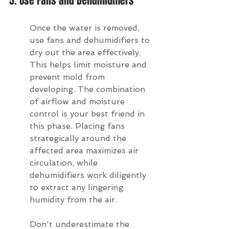
5. Use Fans and Dehumidifiers
Once the water is removed, 
use fans and dehumidifiers to 
dry out the area effectively. 
This helps limit moisture and 
prevent mold from 
developing. The combination 
of airflow and moisture 
control is your best friend in 
this phase. Placing fans 
strategically around the 
affected area maximizes air 
circulation, while 
dehumidifiers work diligently 
to extract any lingering 
humidity from the air.
Don't underestimate the 