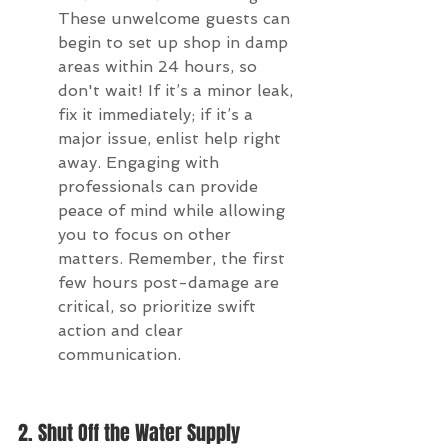
These unwelcome guests can 
begin to set up shop in damp 
areas within 24 hours, so 
don't wait! If it’s a minor leak, 
fix it immediately; if it’s a 
major issue, enlist help right 
away. Engaging with 
professionals can provide 
peace of mind while allowing 
you to focus on other 
matters. Remember, the first 
few hours post-damage are 
critical, so prioritize swift 
action and clear 
communication.
2. Shut Off the Water Supply