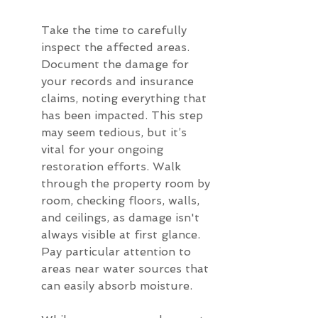
Take the time to carefully 
inspect the affected areas. 
Document the damage for 
your records and insurance 
claims, noting everything that 
has been impacted. This step 
may seem tedious, but it’s 
vital for your ongoing 
restoration efforts. Walk 
through the property room by 
room, checking floors, walls, 
and ceilings, as damage isn't 
always visible at first glance. 
Pay particular attention to 
areas near water sources that 
can easily absorb moisture.