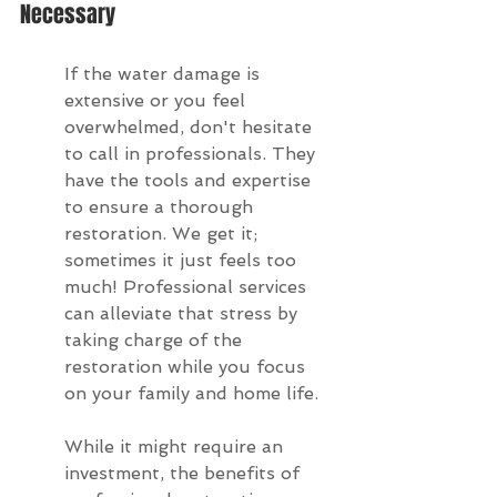
Necessary
If the water damage is 
extensive or you feel 
overwhelmed, don't hesitate 
to call in professionals. They 
have the tools and expertise 
to ensure a thorough 
restoration. We get it; 
sometimes it just feels too 
much! Professional services 
can alleviate that stress by 
taking charge of the 
restoration while you focus 
on your family and home life.
While it might require an 
investment, the benefits of 