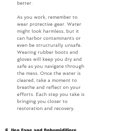
better.
As you work, remember to 
wear protective gear. Water 
might look harmless, but it 
can harbor contaminants or 
even be structurally unsafe. 
Wearing rubber boots and 
gloves will keep you dry and 
safe as you navigate through 
the mess. Once the water is 
cleared, take a moment to 
breathe and reflect on your 
efforts. Each step you take is 
bringing you closer to 
restoration and recovery.