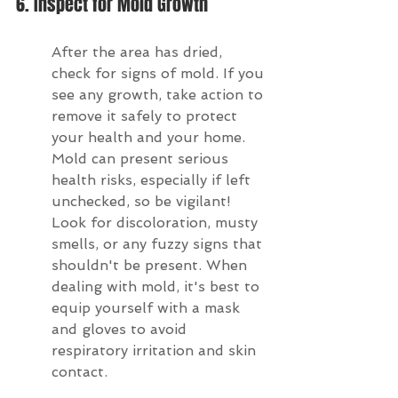
6. Inspect for Mold Growth
After the area has dried, 
check for signs of mold. If you 
see any growth, take action to 
remove it safely to protect 
your health and your home. 
Mold can present serious 
health risks, especially if left 
unchecked, so be vigilant! 
Look for discoloration, musty 
smells, or any fuzzy signs that 
shouldn't be present. When 
dealing with mold, it's best to 
equip yourself with a mask 
and gloves to avoid 
respiratory irritation and skin 
contact.