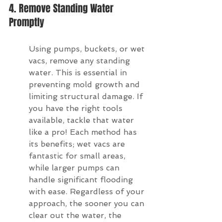
4. Remove Standing Water 
Promptly
Using pumps, buckets, or wet 
vacs, remove any standing 
water. This is essential in 
preventing mold growth and 
limiting structural damage. If 
you have the right tools 
available, tackle that water 
like a pro! Each method has 
its benefits; wet vacs are 
fantastic for small areas, 
while larger pumps can 
handle significant flooding 
with ease. Regardless of your 
approach, the sooner you can 
clear out the water, the 