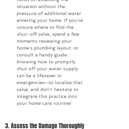
situation without the 
pressure of additional water 
entering your home. If you’re 
unsure where to find the 
shut-off valve, spend a few 
moments reviewing your 
home’s plumbing layout, or 
consult a handy guide. 
Knowing how to promptly 
shut off your water supply 
can be a lifesaver in 
emergencies—so localize that 
valve, and don't hesitate to 
integrate this practice into 
your home care routine!
3. Assess the Damage Thoroughly