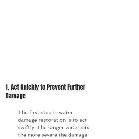
1. Act Quickly to Prevent Further 
Damage
The first step in water 
damage restoration is to act 
swiftly. The longer water sits, 
the more severe the damage 