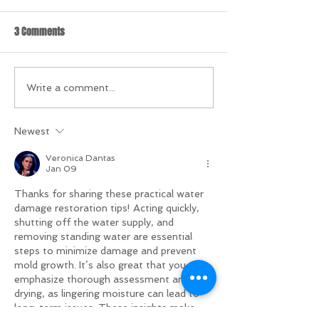
3 Comments
Write a comment...
Newest
Veronica Dantas
Jan 09
Thanks for sharing these practical water 
damage restoration tips! Acting quickly, 
shutting off the water supply, and 
removing standing water are essential 
steps to minimize damage and prevent 
mold growth. It’s also great that you 
emphasize thorough assessment and 
drying, as lingering moisture can lead to 
long-term issues. These insights make 