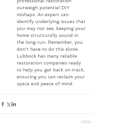
professional restoration 
outweigh potential DIY 
mishaps. An expert can 
identify underlying issues that 
you may not see, keeping your 
home structurally sound in 
the long run. Remember, you 
don't have to do this alone. 
Lubbock has many reliable 
restoration companies ready 
to help you get back on track, 
ensuring you can reclaim your 
space and peace of mind.