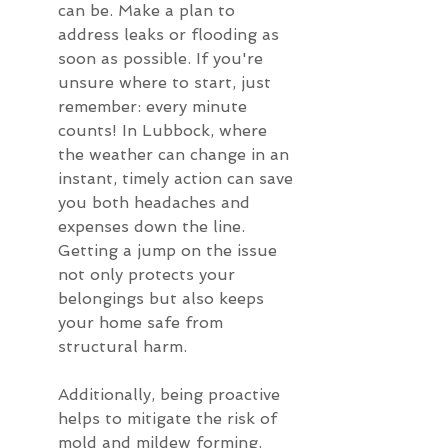
can be. Make a plan to 
address leaks or flooding as 
soon as possible. If you're 
unsure where to start, just 
remember: every minute 
counts! In Lubbock, where 
the weather can change in an 
instant, timely action can save 
you both headaches and 
expenses down the line. 
Getting a jump on the issue 
not only protects your 
belongings but also keeps 
your home safe from 
structural harm.
Additionally, being proactive 
helps to mitigate the risk of 
mold and mildew forming. 