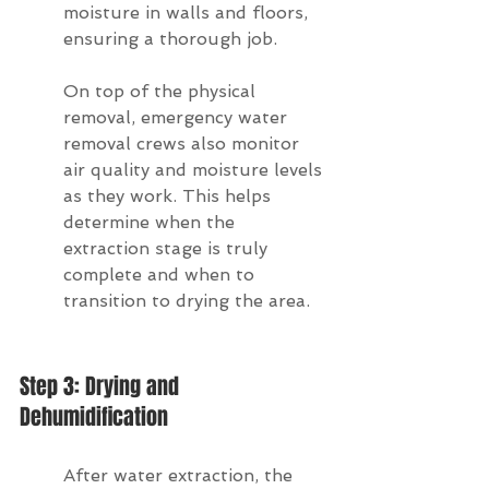
moisture in walls and floors, 
ensuring a thorough job.
On top of the physical 
removal, emergency water 
removal crews also monitor 
air quality and moisture levels 
as they work. This helps 
determine when the 
extraction stage is truly 
complete and when to 
transition to drying the area.
Step 3: Drying and 
Dehumidification
After water extraction, the 