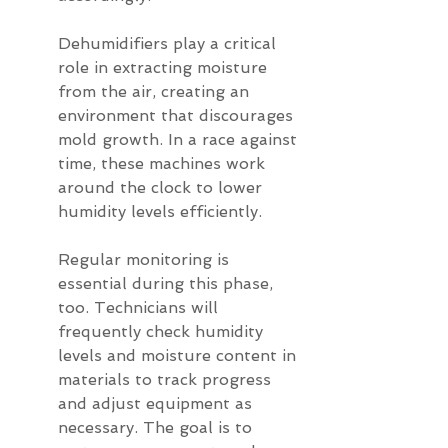
Dehumidifiers play a critical 
role in extracting moisture 
from the air, creating an 
environment that discourages 
mold growth. In a race against 
time, these machines work 
around the clock to lower 
humidity levels efficiently.
Regular monitoring is 
essential during this phase, 
too. Technicians will 
frequently check humidity 
levels and moisture content in 
materials to track progress 
and adjust equipment as 
necessary. The goal is to 