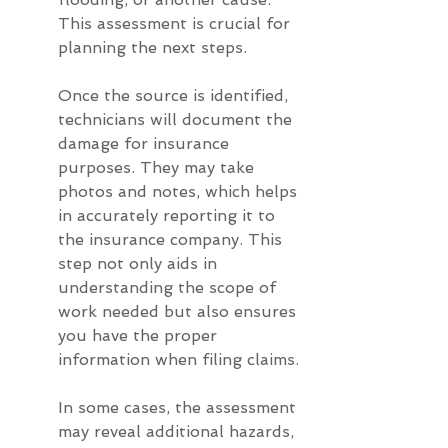
This assessment is crucial for 
planning the next steps.
Once the source is identified, 
technicians will document the 
damage for insurance 
purposes. They may take 
photos and notes, which helps 
in accurately reporting it to 
the insurance company. This 
step not only aids in 
understanding the scope of 
work needed but also ensures 
you have the proper 
information when filing claims.
In some cases, the assessment 
may reveal additional hazards, 