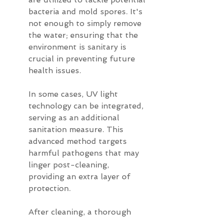
bacteria and mold spores. It's 
not enough to simply remove 
the water; ensuring that the 
environment is sanitary is 
crucial in preventing future 
health issues.
In some cases, UV light 
technology can be integrated, 
serving as an additional 
sanitation measure. This 
advanced method targets 
harmful pathogens that may 
linger post-cleaning, 
providing an extra layer of 
protection.
After cleaning, a thorough 