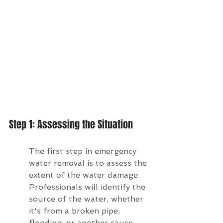
Step 1: Assessing the Situation
The first step in emergency 
water removal is to assess the 
extent of the water damage. 
Professionals will identify the 
source of the water, whether 
it's from a broken pipe, 
flooding, or another cause. 