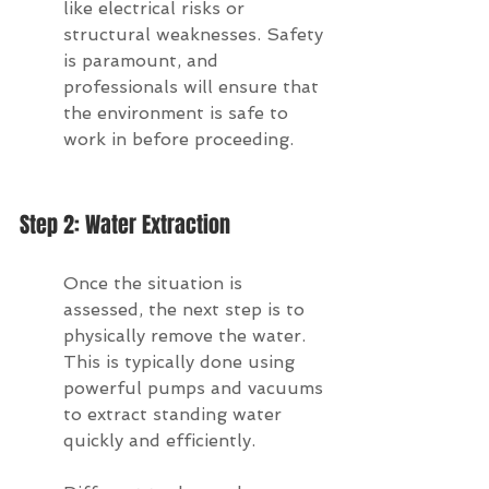
like electrical risks or 
structural weaknesses. Safety 
is paramount, and 
professionals will ensure that 
the environment is safe to 
work in before proceeding.
Step 2: Water Extraction
Once the situation is 
assessed, the next step is to 
physically remove the water. 
This is typically done using 
powerful pumps and vacuums 
to extract standing water 
quickly and efficiently.