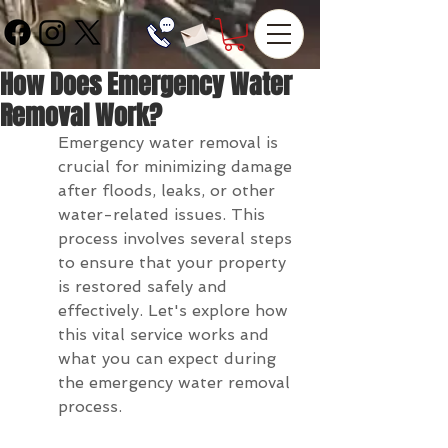
How Does Emergency Water
Removal Work?
Emergency water removal is 
crucial for minimizing damage 
after floods, leaks, or other 
water-related issues. This 
process involves several steps 
to ensure that your property 
is restored safely and 
effectively. Let's explore how 
this vital service works and 
what you can expect during 
the emergency water removal 
process.