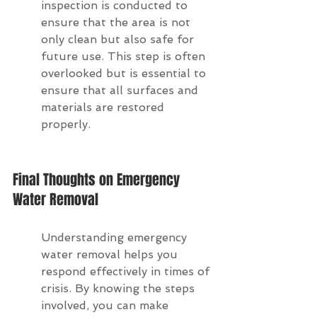
inspection is conducted to 
ensure that the area is not 
only clean but also safe for 
future use. This step is often 
overlooked but is essential to 
ensure that all surfaces and 
materials are restored 
properly.
Final Thoughts on Emergency 
Water Removal
Understanding emergency 
water removal helps you 
respond effectively in times of 
crisis. By knowing the steps 
involved, you can make 