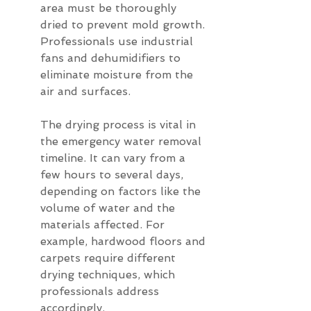
area must be thoroughly 
dried to prevent mold growth. 
Professionals use industrial 
fans and dehumidifiers to 
eliminate moisture from the 
air and surfaces.
The drying process is vital in 
the emergency water removal 
timeline. It can vary from a 
few hours to several days, 
depending on factors like the 
volume of water and the 
materials affected. For 
example, hardwood floors and 
carpets require different 
drying techniques, which 
professionals address 
accordingly.