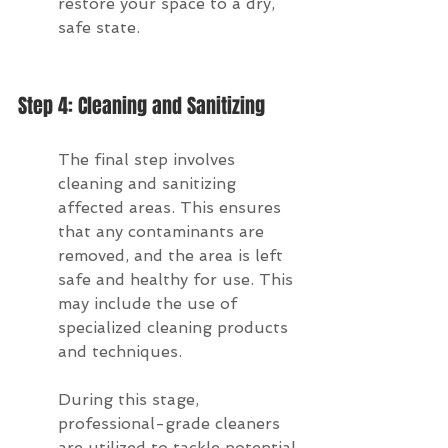
restore your space to a dry, 
safe state.
Step 4: Cleaning and Sanitizing
The final step involves 
cleaning and sanitizing 
affected areas. This ensures 
that any contaminants are 
removed, and the area is left 
safe and healthy for use. This 
may include the use of 
specialized cleaning products 
and techniques.
During this stage, 
professional-grade cleaners 
are utilized to tackle potential 