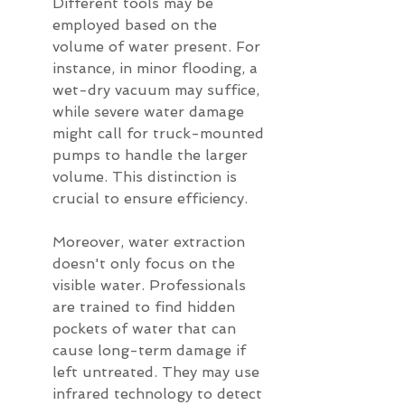
Different tools may be 
employed based on the 
volume of water present. For 
instance, in minor flooding, a 
wet-dry vacuum may suffice, 
while severe water damage 
might call for truck-mounted 
pumps to handle the larger 
volume. This distinction is 
crucial to ensure efficiency.
Moreover, water extraction 
doesn't only focus on the 
visible water. Professionals 
are trained to find hidden 
pockets of water that can 
cause long-term damage if 
left untreated. They may use 
infrared technology to detect 