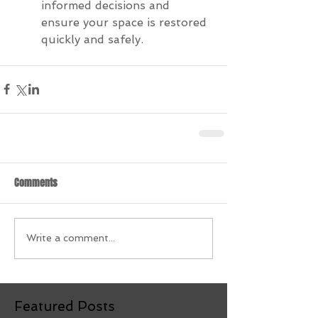
informed decisions and 
ensure your space is restored 
quickly and safely.
Comments
Write a comment...
Featured Posts