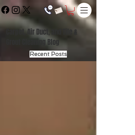
Carpet, Air Duct, and Tile &
Grout Cleaning Blog
Recent Posts