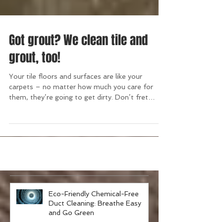
Got grout? We clean tile and
grout, too!
Your tile floors and surfaces are like your
carpets – no matter how much you care for
them, they’re going to get dirty. Don’t fret
over...
Eco-Friendly Chemical-Free
Duct Cleaning: Breathe Easy