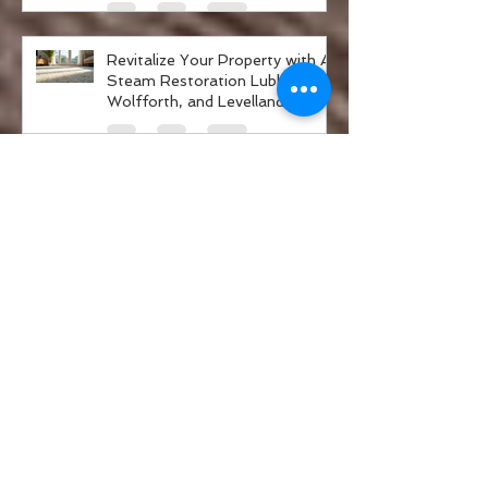
and Go Green
Revitalize Your Property with A-
Steam Restoration Lubbock,
Wolfforth, and Levelland
Property Care Services
A-Steam Restoration Services
in Lubbock
Safe Air Duct Cleaning: Eco-
Friendly Air Duct Cleaning
Solutions
A-Steam Restoration Services
Explained: Restoration Experts