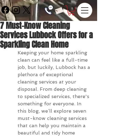
7 Must-Know Cleaning
Services Lubbock Offers for a
Sparkling Clean Home
Keeping your home sparkling 
clean can feel like a full-time 
job, but luckily, Lubbock has a 
plethora of exceptional 
cleaning services at your 
disposal. From deep cleaning 
to specialized services, there's 
something for everyone. In 
this blog, we’ll explore seven 
must-know cleaning services 
that can help you maintain a 
beautiful and tidy home 