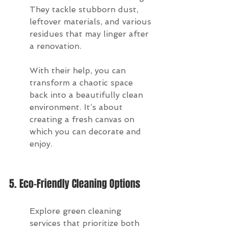
They tackle stubborn dust, 
leftover materials, and various 
residues that may linger after 
a renovation.
With their help, you can 
transform a chaotic space 
back into a beautifully clean 
environment. It’s about 
creating a fresh canvas on 
which you can decorate and 
enjoy.
5. Eco-Friendly Cleaning Options
Explore green cleaning 
services that prioritize both 