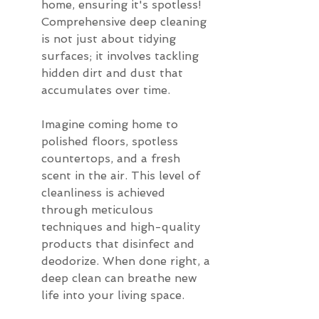
home, ensuring it's spotless! 
Comprehensive deep cleaning 
is not just about tidying 
surfaces; it involves tackling 
hidden dirt and dust that 
accumulates over time.
Imagine coming home to 
polished floors, spotless 
countertops, and a fresh 
scent in the air. This level of 
cleanliness is achieved 
through meticulous 
techniques and high-quality 
products that disinfect and 
deodorize. When done right, a 
deep clean can breathe new 
life into your living space.