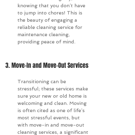
knowing that you don’t have 
to jump into chores! This is 
the beauty of engaging a 
reliable cleaning service for 
maintenance cleaning, 
providing peace of mind.
3. Move-In and Move-Out Services
Transitioning can be 
stressful; these services make 
sure your new or old home is 
welcoming and clean. Moving 
is often cited as one of life’s 
most stressful events, but 
with move-in and move-out 
cleaning services, a significant 