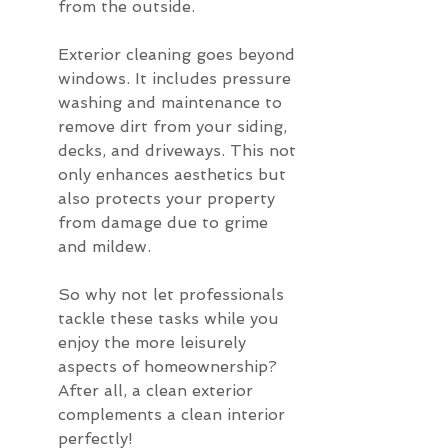
from the outside.
Exterior cleaning goes beyond 
windows. It includes pressure 
washing and maintenance to 
remove dirt from your siding, 
decks, and driveways. This not 
only enhances aesthetics but 
also protects your property 
from damage due to grime 
and mildew.
So why not let professionals 
tackle these tasks while you 
enjoy the more leisurely 
aspects of homeownership? 
After all, a clean exterior 
complements a clean interior 
perfectly!