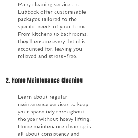
Many cleaning services in 
Lubbock offer customizable 
packages tailored to the 
specific needs of your home. 
From kitchens to bathrooms, 
they’ll ensure every detail is 
accounted for, leaving you 
relieved and stress-free.
2. Home Maintenance Cleaning
Learn about regular 
maintenance services to keep 
your space tidy throughout 
the year without heavy lifting. 
Home maintenance cleaning is 
all about consistency and 