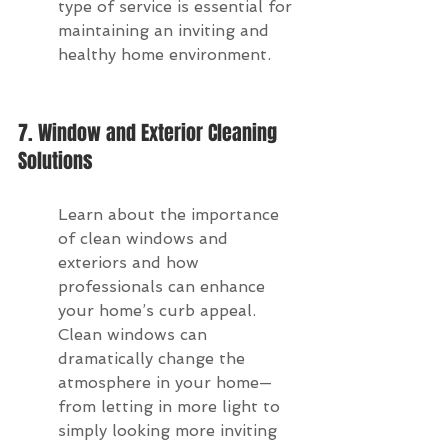
type of service is essential for 
maintaining an inviting and 
healthy home environment.
7. Window and Exterior Cleaning 
Solutions
Learn about the importance 
of clean windows and 
exteriors and how 
professionals can enhance 
your home’s curb appeal. 
Clean windows can 
dramatically change the 
atmosphere in your home—
from letting in more light to 
simply looking more inviting 