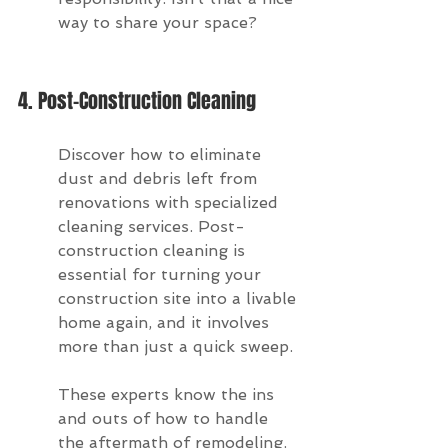
way to share your space?
4. Post-Construction Cleaning
Discover how to eliminate 
dust and debris left from 
renovations with specialized 
cleaning services. Post-
construction cleaning is 
essential for turning your 
construction site into a livable 
home again, and it involves 
more than just a quick sweep.
These experts know the ins 
and outs of how to handle 
the aftermath of remodeling. 