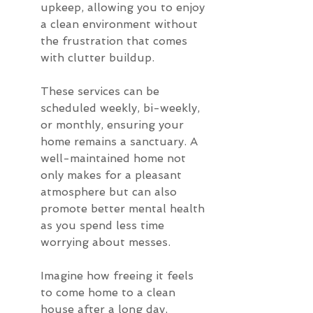
upkeep, allowing you to enjoy 
a clean environment without 
the frustration that comes 
with clutter buildup.
These services can be 
scheduled weekly, bi-weekly, 
or monthly, ensuring your 
home remains a sanctuary. A 
well-maintained home not 
only makes for a pleasant 
atmosphere but can also 
promote better mental health 
as you spend less time 
worrying about messes.
Imagine how freeing it feels 
to come home to a clean 
house after a long day, 