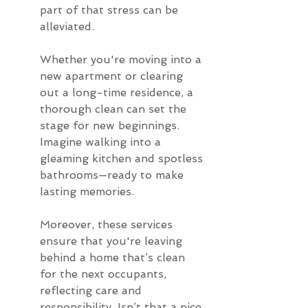
part of that stress can be 
alleviated.
Whether you're moving into a 
new apartment or clearing 
out a long-time residence, a 
thorough clean can set the 
stage for new beginnings. 
Imagine walking into a 
gleaming kitchen and spotless 
bathrooms—ready to make 
lasting memories.
Moreover, these services 
ensure that you're leaving 
behind a home that’s clean 
for the next occupants, 
reflecting care and 
responsibility. Isn’t that a nice 