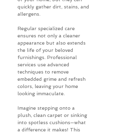
quickly gather dirt, stains, and 
allergens.
Regular specialized care 
ensures not only a cleaner 
appearance but also extends 
the life of your beloved 
furnishings. Professional 
services use advanced 
techniques to remove 
embedded grime and refresh 
colors, leaving your home 
looking immaculate.
Imagine stepping onto a 
plush, clean carpet or sinking 
into spotless cushions—what 
a difference it makes! This 