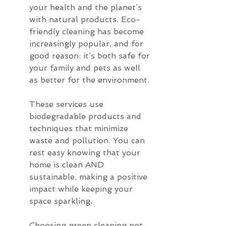
your health and the planet’s 
with natural products. Eco-
friendly cleaning has become 
increasingly popular, and for 
good reason: it’s both safe for 
your family and pets as well 
as better for the environment.
These services use 
biodegradable products and 
techniques that minimize 
waste and pollution. You can 
rest easy knowing that your 
home is clean AND 
sustainable, making a positive 
impact while keeping your 
space sparkling.
Choosing green cleaning not 