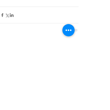
Comments
Write a comment...
Featured Posts