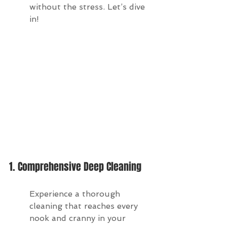
without the stress. Let’s dive 
in!
1. Comprehensive Deep Cleaning
Experience a thorough 
cleaning that reaches every 
nook and cranny in your 