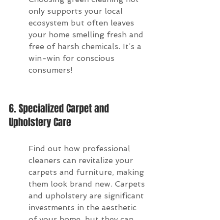
only supports your local 
ecosystem but often leaves 
your home smelling fresh and 
free of harsh chemicals. It’s a 
win-win for conscious 
consumers!
6. Specialized Carpet and 
Upholstery Care
Find out how professional 
cleaners can revitalize your 
carpets and furniture, making 
them look brand new. Carpets 
and upholstery are significant 
investments in the aesthetic 
of your home, but they can 