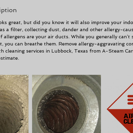
iption
oks great, but did you know it will also improve your indo
as a filter, collecting dust, dander and other allergy-cau
 allergens are your air ducts. While you generally can’t 
uct, you can breathe them. Remove allergy-aggravating c
ith cleaning services in Lubbock, Texas from A-Steam Car
estimate.