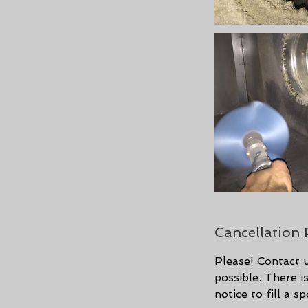
Cancellation 
Please! Contact u
possible. There 
notice to fill a 