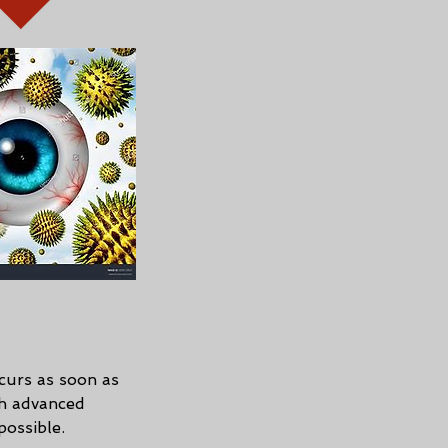
ccurs as soon as
ch advanced
possible.