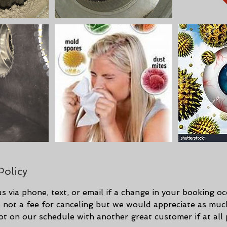
Policy
s via phone, text, or email if a change in your booking o
is not a fee for canceling but we would appreciate as mu
spot on our schedule with another great customer if at all 