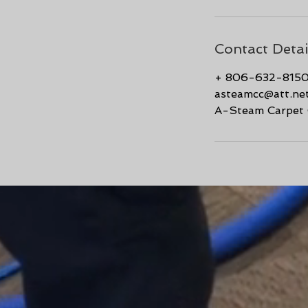
Contact Detai
+ 806-632-815
asteamcc@att.ne
A-Steam Carpet C