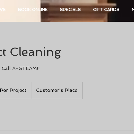
EWS
BOOK ONLINE
SPECIALS
GIFT CARDS
ct Cleaning
 Call A-STEAM!!
 Per Project
Customer's Place