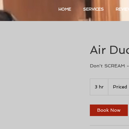
HOME
SERVICES
REVI
Air Du
Don't SCREAM -
Priced
Per
3 hr
3
Priced
Project
h
r
Book Now